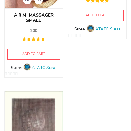
A.R.M. MASSAGER
ADD TO CART
SMALL
Store:
ATATC Surat
200
0
out
ADD TO CART
of
5
Store:
ATATC Surat
0
out
of
5