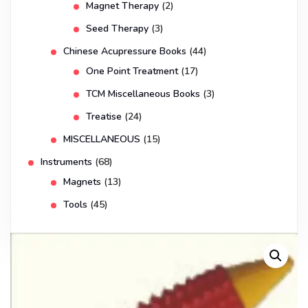
Magnet Therapy
(2)
Seed Therapy
(3)
Chinese Acupressure Books
(44)
One Point Treatment
(17)
TCM Miscellaneous Books
(3)
Treatise
(24)
MISCELLANEOUS
(15)
Instruments
(68)
Magnets
(13)
Tools
(45)