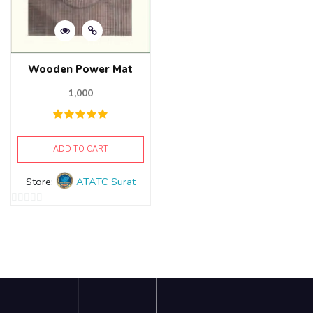
Wooden Power Mat
1,000
ADD TO CART
Store:
ATATC Surat
0
out
of
5