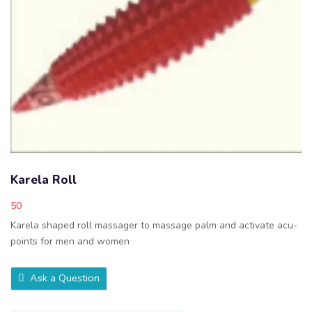
Karela Roll
50
Karela shaped roll massager to massage palm and activate acu-
points for men and women
Ask a Question