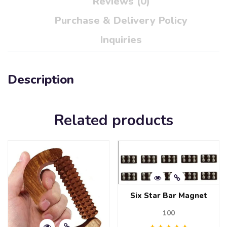
Reviews (0)
Purchase & Delivery Policy
Inquiries
Description
Related products
Six Star Bar Magnet
100