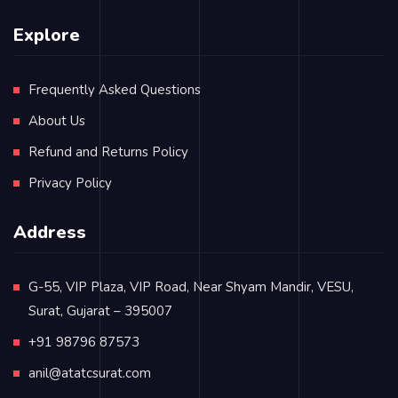
Explore
Frequently Asked Questions
About Us
Refund and Returns Policy
Privacy Policy
Address
G-55, VIP Plaza, VIP Road, Near Shyam Mandir, VESU,
Surat, Gujarat – 395007
+91 98796 87573
anil@atatcsurat.com