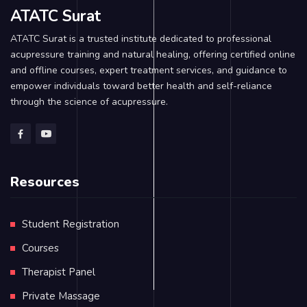
ATATC Surat
ATATC Surat is a trusted institute dedicated to professional
acupressure training and natural healing, offering certified online
and offline courses, expert treatment services, and guidance to
empower individuals toward better health and self-reliance
through the science of acupressure.
Resources
Student Registration
Courses
Therapist Panel
Private Massage