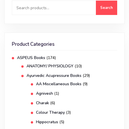
Search
Product Categories
ASPEUS Books
(174)
ANATOMY/ PHYSIOLOGY
(10)
Ayurvedic Acupressure Books
(29)
AA Miscellaneous Books
(9)
Agnivesh
(1)
Charak
(6)
Colour Therapy
(3)
Hippocratus
(5)