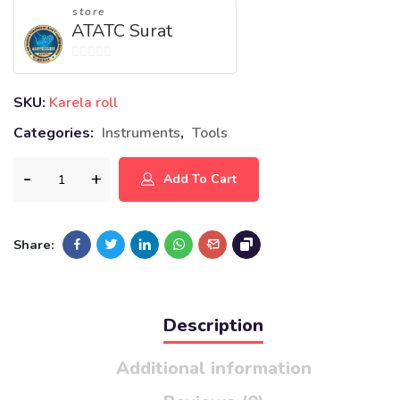
store
ATATC Surat
0
out
SKU:
Karela roll
of
Categories:
Instruments
,
Tools
5
Add To Cart
Share:
Description
Additional information