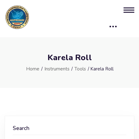
Karela Roll
Home
/
Instruments
/
Tools
/ Karela Roll
Search