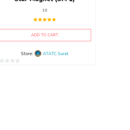
10
ADD TO CART
Store:
ATATC Surat
t