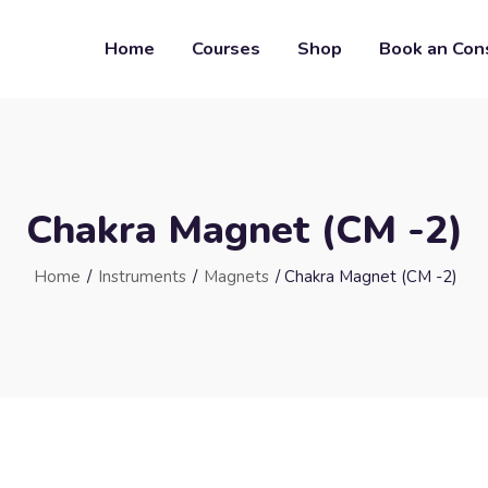
Home
Courses
Shop
Book an Con
Chakra Magnet (CM -2)
Home
/
Instruments
/
Magnets
/ Chakra Magnet (CM -2)