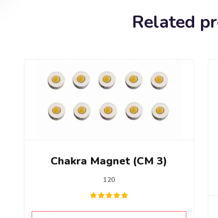
Related p
Chakra Magnet (CM 3)
120