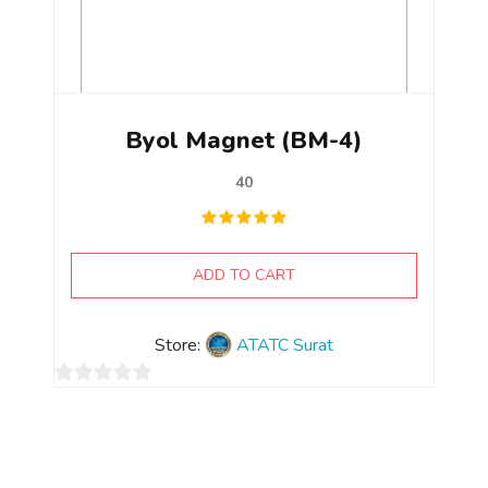
Byol Magnet (BM-4)
40
ADD TO CART
Store:
ATATC Surat
0
out
of
5