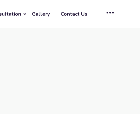
sultation
Gallery
Contact Us