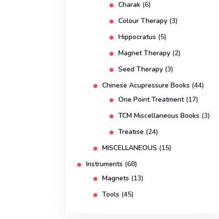
Charak
(6)
Colour Therapy
(3)
Hippocratus
(5)
Magnet Therapy
(2)
Seed Therapy
(3)
Chinese Acupressure Books
(44)
One Point Treatment
(17)
TCM Miscellaneous Books
(3)
Treatise
(24)
MISCELLANEOUS
(15)
Instruments
(68)
Magnets
(13)
Tools
(45)