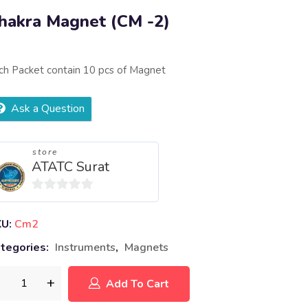
hakra Magnet (CM -2)
ch Packet contain 10 pcs of Magnet
Ask a Question
store
ATATC Surat
0
out
KU:
Cm2
of
tegories:
Instruments
,
Magnets
5
Add To Cart