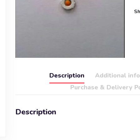
Sh
Description
Additional inf
Purchase & Delivery Po
Description