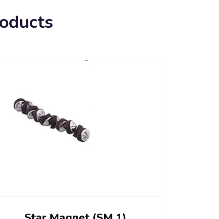
roducts
Star Magnet (SM 1)