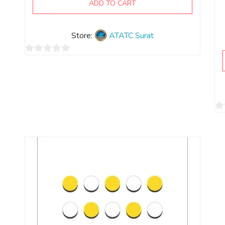
ADD TO CART
Store:
ATATC Surat
0
out
of
5
0
ou
of
5