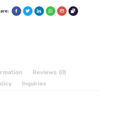
are:
ormation
Reviews (0)
licy
Inquiries