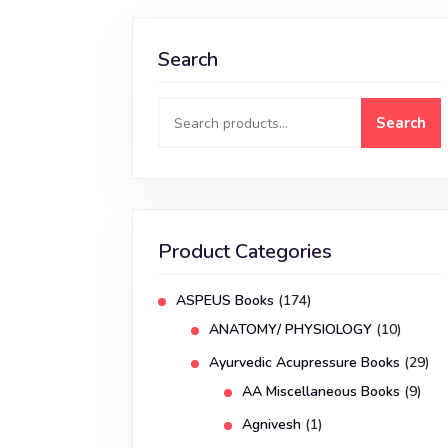
Search
Search
Product Categories
ASPEUS Books
(174)
ANATOMY/ PHYSIOLOGY
(10)
Ayurvedic Acupressure Books
(29)
AA Miscellaneous Books
(9)
Agnivesh
(1)