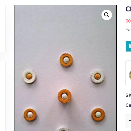
C
60
Ea
S
Ca