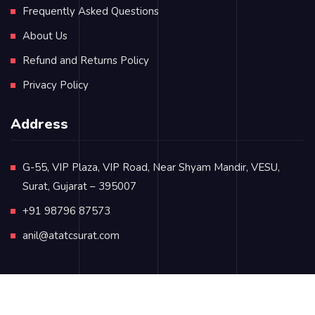
Frequently Asked Questions
About Us
Refund and Returns Policy
Privacy Policy
Address
G-55, VIP Plaza, VIP Road, Near Shyam Mandir, VESU,
Surat, Gujarat – 395007
+91 98796 87573
anil@atatcsurat.com
© Copyright 2024
atatcsurat.com
. All rights reserved.