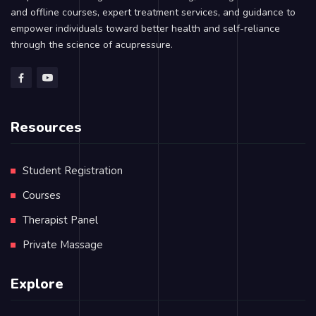
and offline courses, expert treatment services, and guidance to
empower individuals toward better health and self-reliance
through the science of acupressure.
Resources
Student Registration
Courses
Therapist Panel
Private Massage
Explore