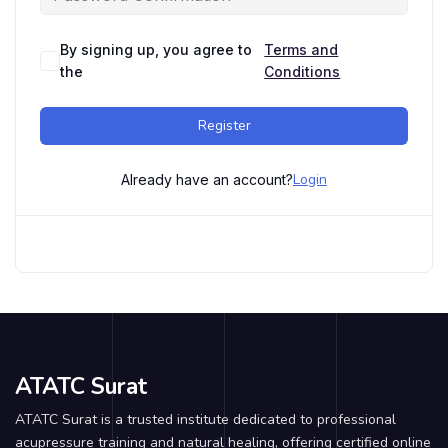
By signing up, you agree to
Terms and
the
Conditions
Register
Login
Already have an account?
ATATC Surat
ATATC Surat is a trusted institute dedicated to professional
acupressure training and natural healing, offering certified online