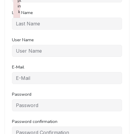
pl
in
k
Last Name
Failed to initialize plugin: wplink
User Name
E-Mail
Password
Password confirmation