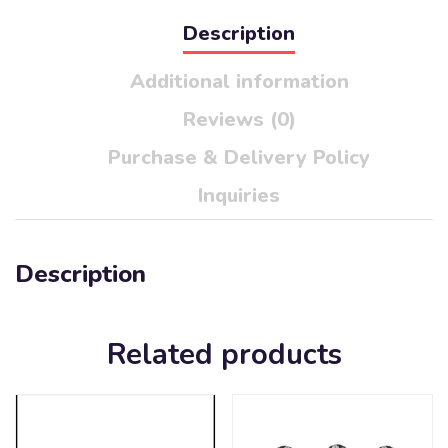
Description
Additional information
Reviews (0)
Purchase & Delivery Policy
Inquiries
Description
Related products