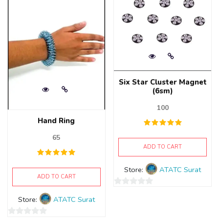
Six Star Cluster Magnet
(6sm)
100
Hand Ring
65
ADD TO CART
Store:
ATATC Surat
ADD TO CART
0
Store:
ATATC Surat
out
of