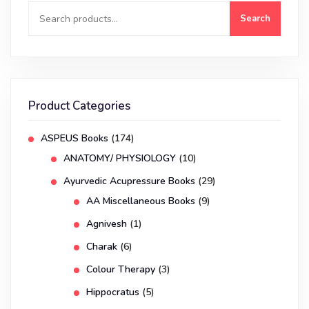
Search
Product Categories
ASPEUS Books
(174)
ANATOMY/ PHYSIOLOGY
(10)
Ayurvedic Acupressure Books
(29)
AA Miscellaneous Books
(9)
Agnivesh
(1)
Charak
(6)
Colour Therapy
(3)
Hippocratus
(5)