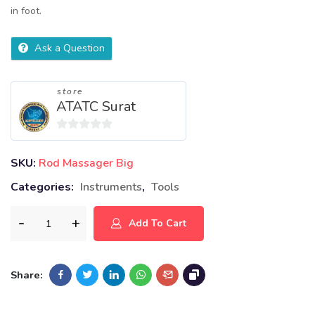
in foot.
Ask a Question
store
ATATC Surat
0
out
SKU:
Rod Massager Big
of
Categories:
Instruments
,
Tools
5
Add To Cart
Share: