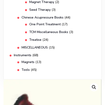
Magnet Therapy
(2)
Seed Therapy
(3)
Chinese Acupressure Books
(44)
One Point Treatment
(17)
TCM Miscellaneous Books
(3)
Treatise
(24)
MISCELLANEOUS
(15)
Instruments
(68)
Magnets
(13)
Tools
(45)