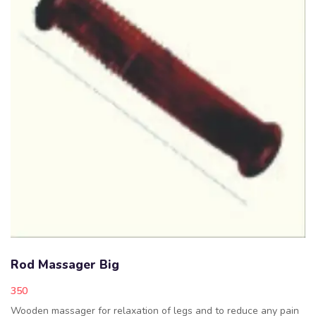
Rod Massager Big
350
Wooden massager for relaxation of legs and to reduce any pain