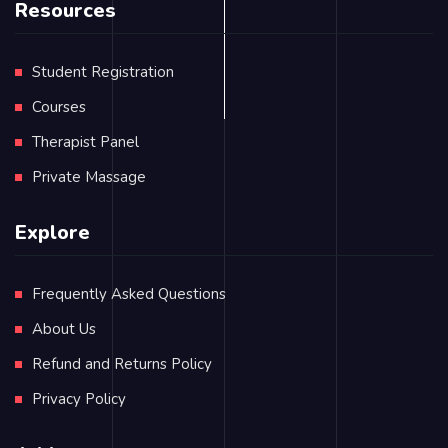
Resources
Student Registration
Courses
Therapist Panel
Private Massage
Explore
Frequently Asked Questions
About Us
Refund and Returns Policy
Privacy Policy