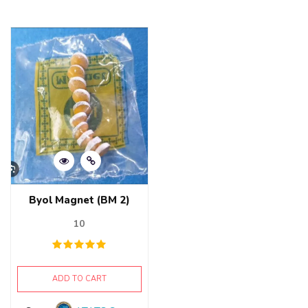
0
5
out
of
5
Byol Magnet (BM 2)
10
ADD TO CART