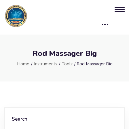
Rod Massager Big
Home
/
Instruments
/
Tools
/ Rod Massager Big
Search