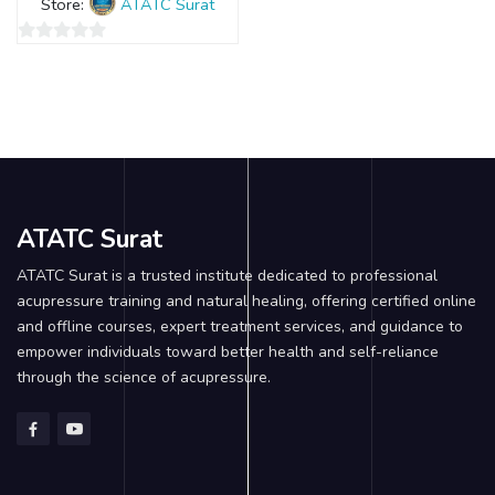
Store:
ATATC Surat
0
out
of
5
ATATC Surat
ATATC Surat is a trusted institute dedicated to professional
acupressure training and natural healing, offering certified online
and offline courses, expert treatment services, and guidance to
empower individuals toward better health and self-reliance
through the science of acupressure.