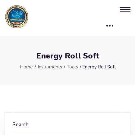
Energy Roll Soft
Home
/
Instruments
/
Tools
/ Energy Roll Soft
Search