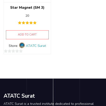
Star Magnet (SM 3)
20
ADD TO CART
Store:
ATATC Surat
0
out
of
5
ATATC Surat
ATATC Surat is a trusted institute dedicated to professional