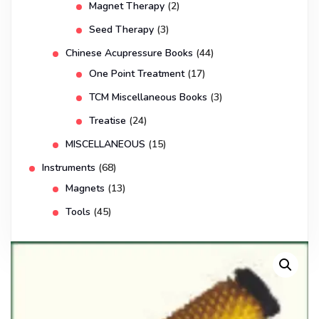
Magnet Therapy
(2)
Seed Therapy
(3)
Chinese Acupressure Books
(44)
One Point Treatment
(17)
TCM Miscellaneous Books
(3)
Treatise
(24)
MISCELLANEOUS
(15)
Instruments
(68)
Magnets
(13)
Tools
(45)