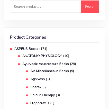
Search
Product Categories
ASPEUS Books
(174)
ANATOMY/ PHYSIOLOGY
(10)
Ayurvedic Acupressure Books
(29)
AA Miscellaneous Books
(9)
Agnivesh
(1)
Charak
(6)
Colour Therapy
(3)
Hippocratus
(5)