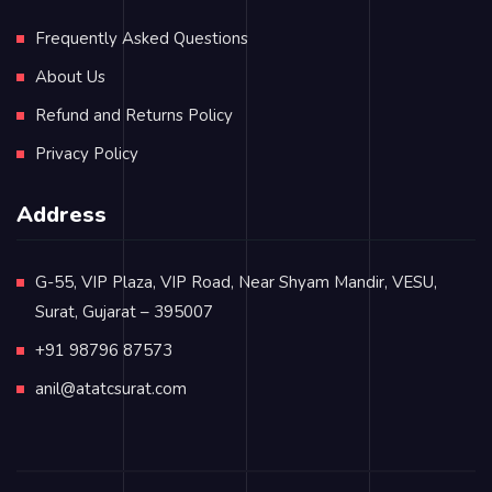
Frequently Asked Questions
About Us
Refund and Returns Policy
Privacy Policy
Address
G-55, VIP Plaza, VIP Road, Near Shyam Mandir, VESU,
Surat, Gujarat – 395007
+91 98796 87573
anil@atatcsurat.com