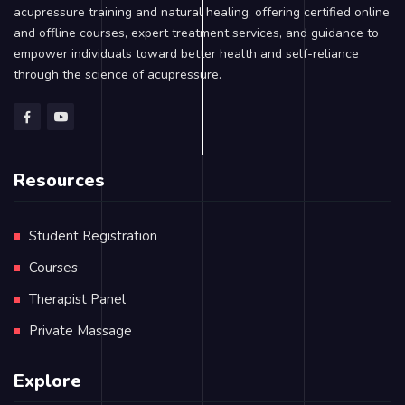
acupressure training and natural healing, offering certified online
and offline courses, expert treatment services, and guidance to
empower individuals toward better health and self-reliance
through the science of acupressure.
Resources
Student Registration
Courses
Therapist Panel
Private Massage
Explore