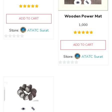
Wooden Power Mat
ADD TO CART
1,000
Store:
ATATC Surat
0
ADD TO CART
out
of
Store:
ATATC Surat
5
0
out
of
5