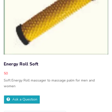
Energy Roll Soft
50
Soft Energy Roll massager to massage palm for men and
women
Ask a Question