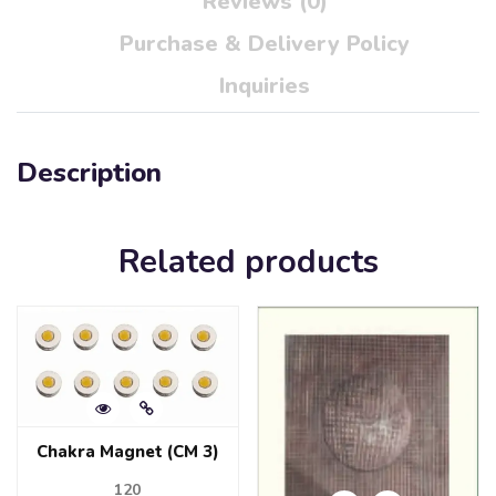
Reviews (0)
Purchase & Delivery Policy
Inquiries
Description
Related products
Chakra Magnet (CM 3)
120