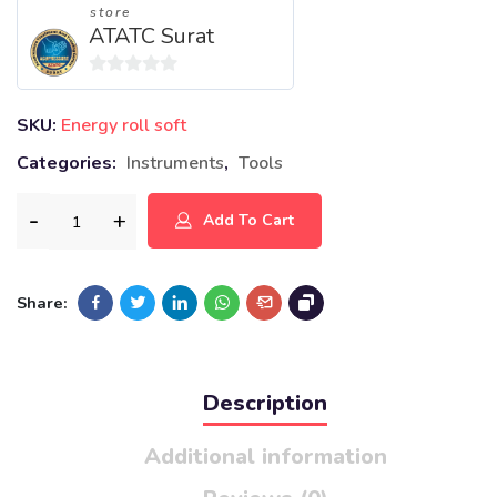
store
ATATC Surat
0
out
SKU:
Energy roll soft
of
Categories:
Instruments
,
Tools
5
Add To Cart
Share:
Description
Additional information