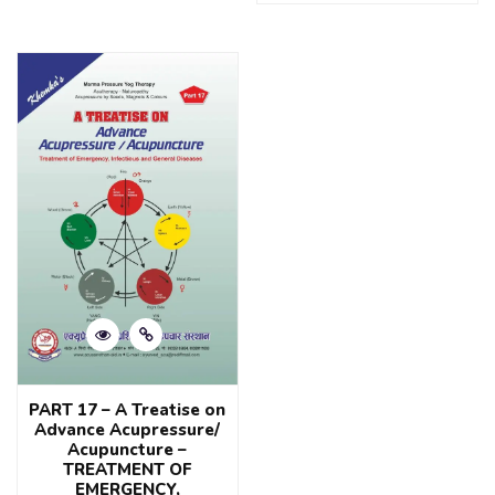
0
of
out
5
of
5
PART 17 – A Treatise on
Advance Acupressure/
Acupuncture –
TREATMENT OF
EMERGENCY,