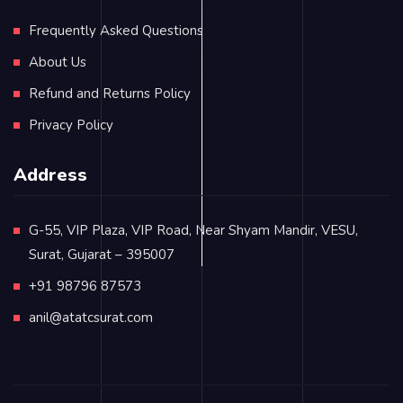
Frequently Asked Questions
About Us
Refund and Returns Policy
Privacy Policy
Address
G-55, VIP Plaza, VIP Road, Near Shyam Mandir, VESU,
Surat, Gujarat – 395007
+91 98796 87573
anil@atatcsurat.com