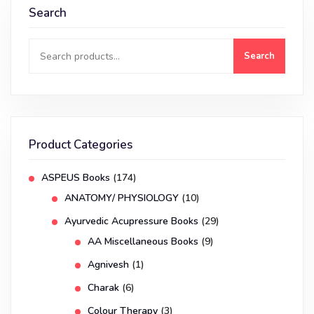
Search
Search
Product Categories
ASPEUS Books
(174)
ANATOMY/ PHYSIOLOGY
(10)
Ayurvedic Acupressure Books
(29)
AA Miscellaneous Books
(9)
Agnivesh
(1)
Charak
(6)
Colour Therapy
(3)