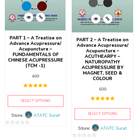
PART 1 – A Treatise on
PART 2 – A Treatise on
Advance Acupressure/
Advance Acupressure/
Acupuncture –
Acupuncture –
FUNDAMENTALS OF
ACUTHEARPY –
CHINESE ACUPRESSURE
NATUROPATHY
(TCM -1)
ACUPRESSURE BY
MAGNET, SEED &
400
COLOUR
600
SELECT OPTIONS
SELECT OPTIONS
Store:
ATATC Surat
Store:
ATATC Surat
0
out