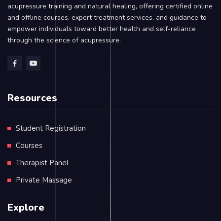
acupressure training and natural healing, offering certified online
and offline courses, expert treatment services, and guidance to
empower individuals toward better health and self-reliance
through the science of acupressure.
Resources
Student Registration
Courses
Therapist Panel
Private Massage
Explore