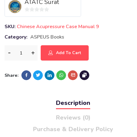
ATATC Surat
0
out
SKU:
Chinese Acupressure Case Manual 9
of
Category:
ASPEUS Books
5
Add To Cart
Share:
Description
Reviews (0)
Purchase & Delivery Policy