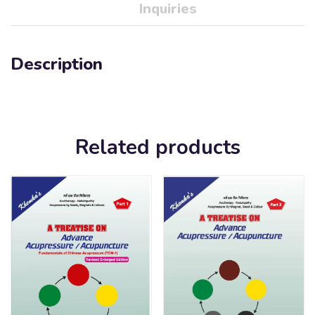
Inquiries
Description
Related products