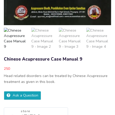
Chinese Acupressure Case Manual 9
250
Head related disorders can be treated by Chinese Acupressure
treatment as given in this book.
Ask a Question
store