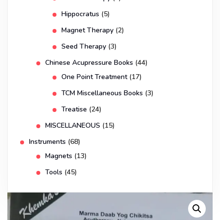
Hippocratus
(5)
Magnet Therapy
(2)
Seed Therapy
(3)
Chinese Acupressure Books
(44)
One Point Treatment
(17)
TCM Miscellaneous Books
(3)
Treatise
(24)
MISCELLANEOUS
(15)
Instruments
(68)
Magnets
(13)
Tools
(45)