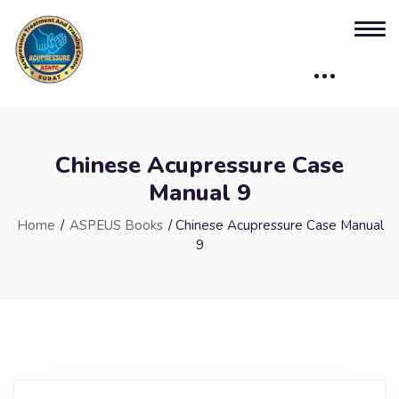
Chinese Acupressure Case
Manual 9
Home
/
ASPEUS Books
/ Chinese Acupressure Case Manual
9