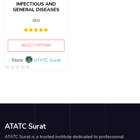
INFECTIOUS AND
GENERAL DISEASES
450
SELECT OPTIONS
Store:
ATATC Surat
0
out
of
5
ATATC Surat
ATATC Surat is a trusted institute dedicated to professional