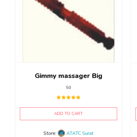
Gimmy massager Big
50
ADD TO CART
Store:
ATATC Surat