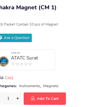
hakra Magnet (CM 1)
ch Packet Contain 10 pcs of Magnet
Ask a Question
store
ATATC Surat
0
out
KU:
Cm1
of
tegories:
Instruments
,
Magnets
5
Add To Cart