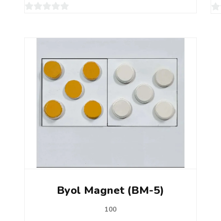
0
0
out
ou
of
of
5
5
Byol Magnet (BM-5)
100