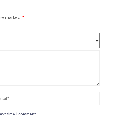
are marked
*
ext time I comment.