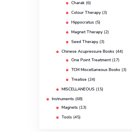
Charak
(6)
Colour Therapy
(3)
Hippocratus
(5)
Magnet Therapy
(2)
Seed Therapy
(3)
Chinese Acupressure Books
(44)
One Point Treatment
(17)
TCM Miscellaneous Books
(3)
Treatise
(24)
MISCELLANEOUS
(15)
Instruments
(68)
Magnets
(13)
Tools
(45)