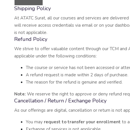
Shipping Policy
At ATATC Surat, all our courses and services are delivered 
will receive access credentials via email or on your dashbo
is not applicable.
Refund Policy
We strive to offer valuable content through our TCM and 
applicable under the following conditions:
The course or service has not been accessed or atte
A refund request is made within 2 days of purchase.
The reason for the refund is genuine and verified.
Note:
We reserve the right to approve or deny refund requ
Cancellation / Return / Exchange Policy
As our offerings are digital, cancellation or return is not 
You may
request to transfer your enrollment
to a 
Exchange of services is not applicable.