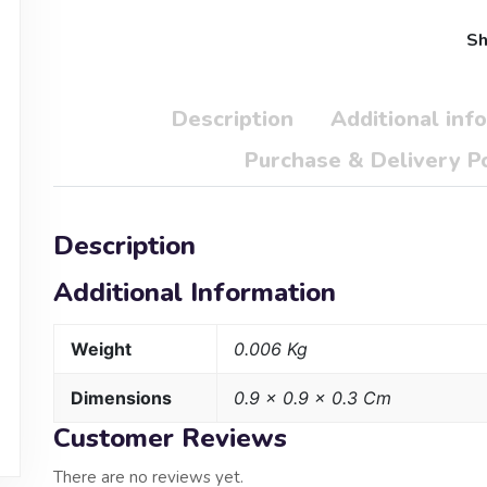
Sh
Description
Additional inf
Purchase & Delivery Po
Description
Additional Information
Weight
0.006 Kg
Dimensions
0.9 × 0.9 × 0.3 Cm
Customer Reviews
There are no reviews yet.