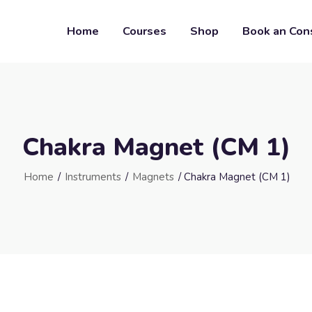
Home
Courses
Shop
Book an Con
Chakra Magnet (CM 1)
Home
/
Instruments
/
Magnets
/ Chakra Magnet (CM 1)