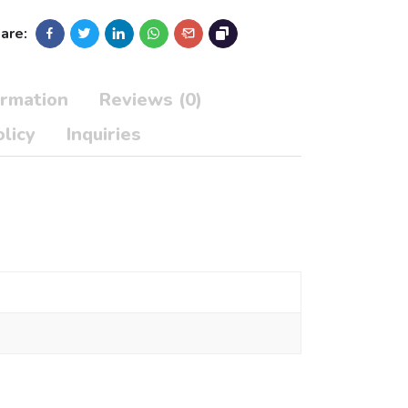
are:
ormation
Reviews (0)
licy
Inquiries