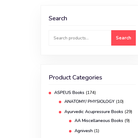
Search
Search
Product Categories
ASPEUS Books
(174)
ANATOMY/ PHYSIOLOGY
(10)
Ayurvedic Acupressure Books
(29)
AA Miscellaneous Books
(9)
Agnivesh
(1)