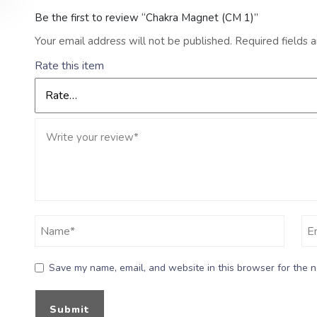
Be the first to review “Chakra Magnet (CM 1)”
Your email address will not be published.
Required fields 
Rate this item
Save my name, email, and website in this browser for the n