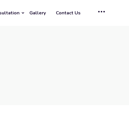
sultation
Gallery
Contact Us