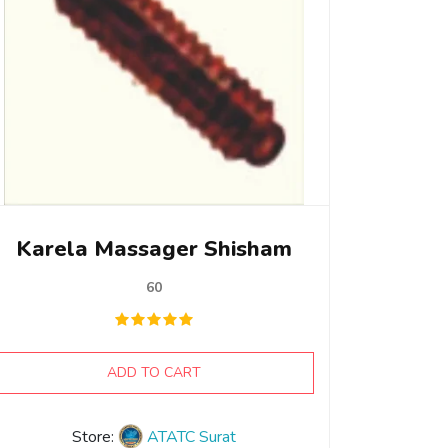
Karela Massager Shisham
60
ADD TO CART
Store:
ATATC Surat