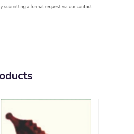
y submitting a formal request via our contact
roducts