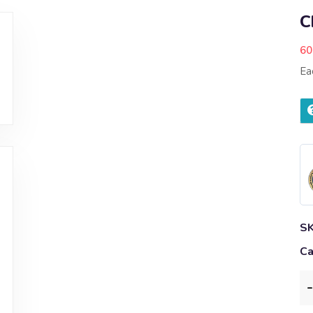
C
60
Ea
S
Ca