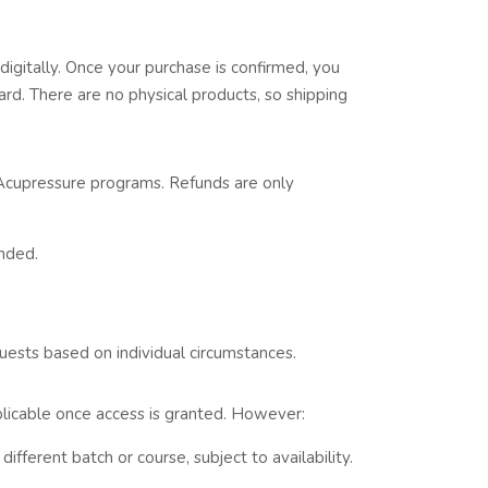
digitally. Once your purchase is confirmed, you
ard. There are no physical products, so shipping
Acupressure programs. Refunds are only
nded.
ests based on individual circumstances.
applicable once access is granted. However:
different batch or course, subject to availability.