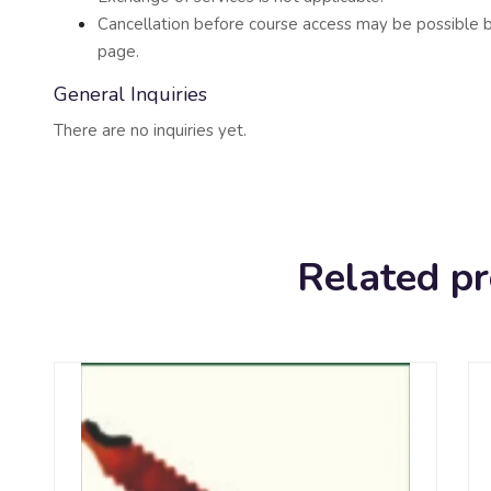
Cancellation before course access may be possible b
page.
General Inquiries
There are no inquiries yet.
Related p