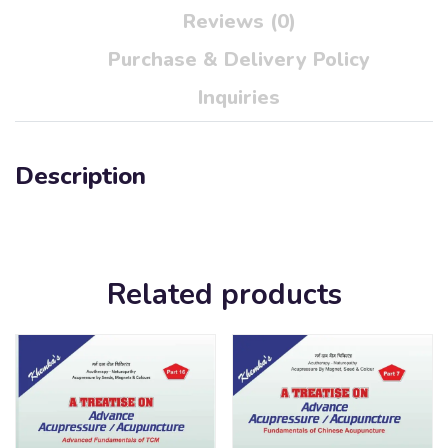
Reviews (0)
Purchase & Delivery Policy
Inquiries
Description
Related products