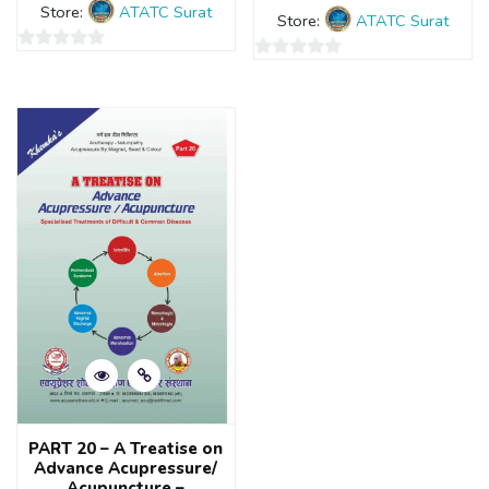
Store:
ATATC Surat
Store:
ATATC Surat
0
0
out
out
of
of
5
5
PART 20 – A Treatise on
Advance Acupressure/
Acupuncture –