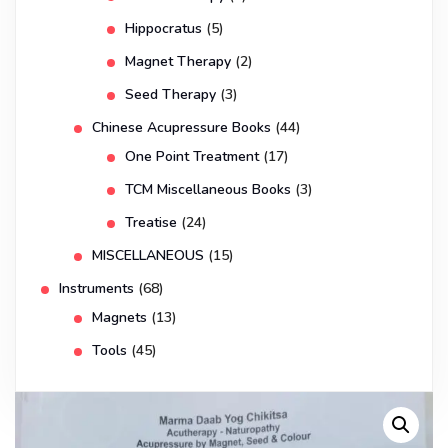
Hippocratus
(5)
Magnet Therapy
(2)
Seed Therapy
(3)
Chinese Acupressure Books
(44)
One Point Treatment
(17)
TCM Miscellaneous Books
(3)
Treatise
(24)
MISCELLANEOUS
(15)
Instruments
(68)
Magnets
(13)
Tools
(45)