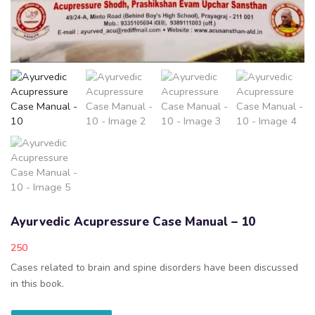
Ayurvedic Acupressure Case Manual – 10
250
Cases related to brain and spine disorders have been discussed
in this book.