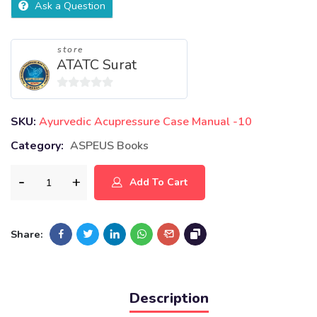
Ask a Question
store
ATATC Surat
0
out
SKU:
Ayurvedic Acupressure Case Manual -10
of
Category:
ASPEUS Books
5
Add To Cart
Share:
Description