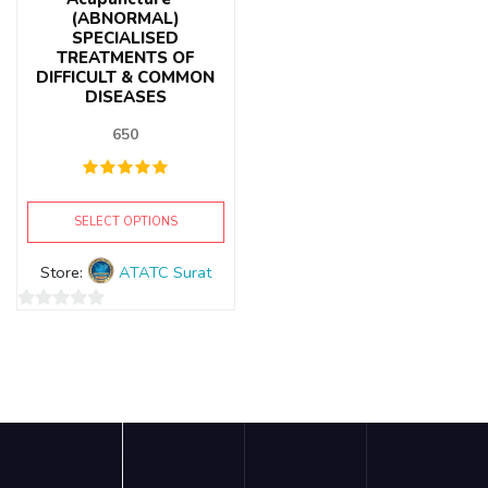
(ABNORMAL)
SPECIALISED
TREATMENTS OF
DIFFICULT & COMMON
DISEASES
650
SELECT OPTIONS
Store:
ATATC Surat
0
out
of
5