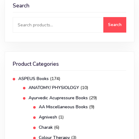
Search
Search
Product Categories
ASPEUS Books
(174)
ANATOMY/ PHYSIOLOGY
(10)
Ayurvedic Acupressure Books
(29)
AA Miscellaneous Books
(9)
Agnivesh
(1)
Charak
(6)
Colour Therapy
(3)