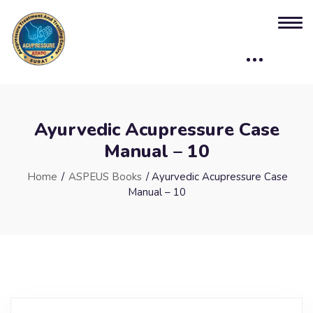
Ayurvedic Acupressure Case
Manual – 10
Home
/
ASPEUS Books
/ Ayurvedic Acupressure Case
Manual – 10