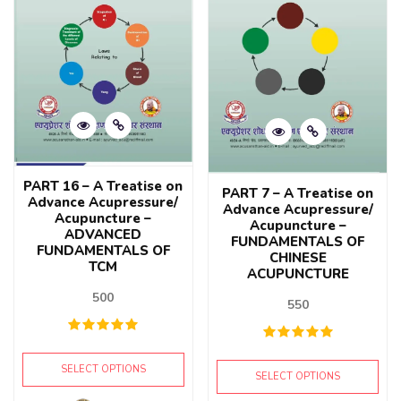
PART 16 – A Treatise on
PART 7 – A Treatise on
Advance Acupressure/
Advance Acupressure/
Acupuncture –
Acupuncture –
ADVANCED
FUNDAMENTALS OF
FUNDAMENTALS OF
CHINESE
TCM
ACUPUNCTURE
500
550
SELECT OPTIONS
SELECT OPTIONS