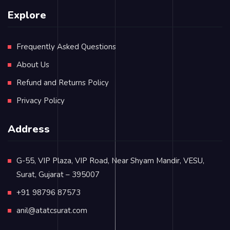
Explore
Frequently Asked Questions
About Us
Refund and Returns Policy
Privacy Policy
Address
G-55, VIP Plaza, VIP Road, Near Shyam Mandir, VESU,
Surat, Gujarat – 395007
+91 98796 87573
anil@atatcsurat.com