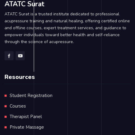
ATATC Surat
ATATC Surat is a trusted institute dedicated to professional
acupressure training and natural healing, offering certified online
and offline courses, expert treatment services, and guidance to
empower individuals toward better health and self-reliance
through the science of acupressure.
Resources
Student Registration
Courses
Therapist Panel
Private Massage