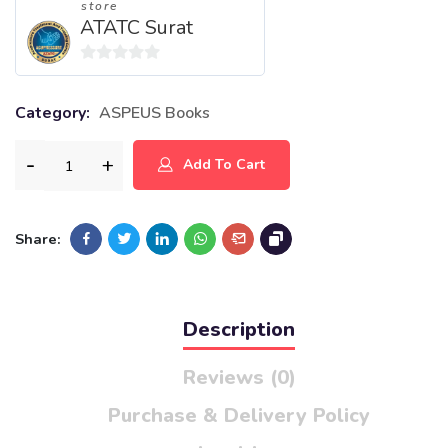
store
ATATC Surat
0
out
Category:
ASPEUS Books
of
5
Add To Cart
Share:
Description
Reviews (0)
Purchase & Delivery Policy