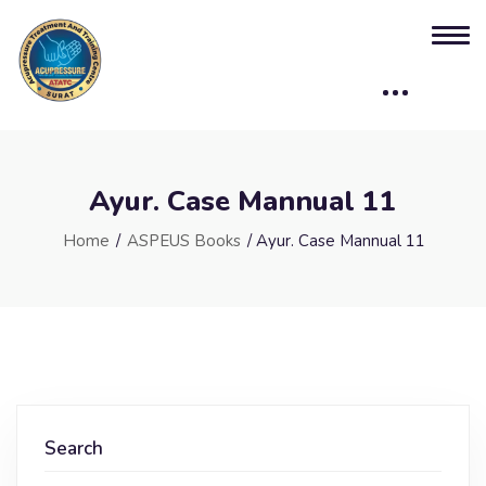
Ayur. Case Mannual 11
Home
/
ASPEUS Books
/ Ayur. Case Mannual 11
Search