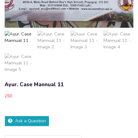
Ayur. Case Mannual 11
250
Ask a Question