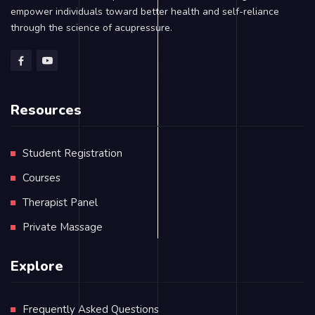
empower individuals toward better health and self-reliance
through the science of acupressure.
Resources
Student Registration
Courses
Therapist Panel
Private Massage
Explore
Frequently Asked Questions