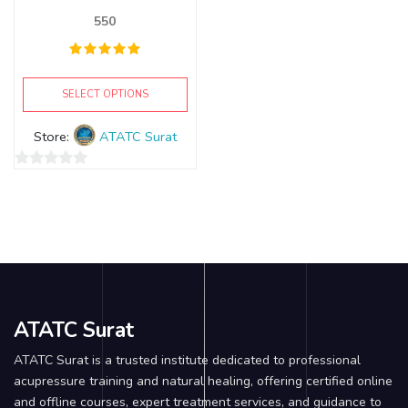
550
SELECT OPTIONS
Store:
ATATC Surat
0
out
of
5
ATATC Surat
ATATC Surat is a trusted institute dedicated to professional
acupressure training and natural healing, offering certified online
and offline courses, expert treatment services, and guidance to