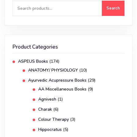
Search
Product Categories
ASPEUS Books
(174)
ANATOMY/ PHYSIOLOGY
(10)
Ayurvedic Acupressure Books
(29)
AA Miscellaneous Books
(9)
Agnivesh
(1)
Charak
(6)
Colour Therapy
(3)
Hippocratus
(5)