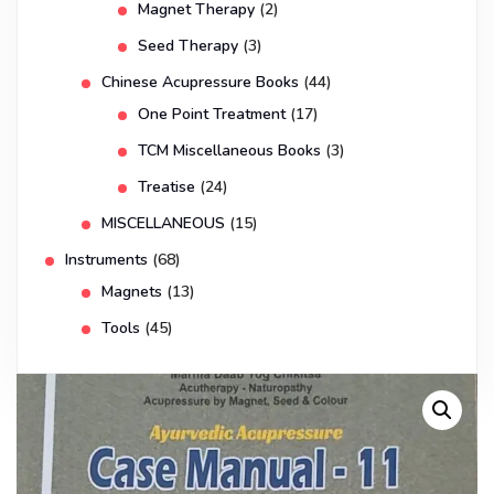
Magnet Therapy
(2)
Seed Therapy
(3)
Chinese Acupressure Books
(44)
One Point Treatment
(17)
TCM Miscellaneous Books
(3)
Treatise
(24)
MISCELLANEOUS
(15)
Instruments
(68)
Magnets
(13)
Tools
(45)