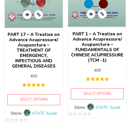
PART 1 – A Treatise on
PART 17 – A Treatise on
Advance Acupressure/
Advance Acupressure/
Acupuncture –
Acupuncture –
FUNDAMENTALS OF
TREATMENT OF
CHINESE ACUPRESSURE
EMERGENCY,
(TCM -1)
INFECTIOUS AND
GENERAL DISEASES
400
450
SELECT OPTIONS
SELECT OPTIONS
Store:
ATATC Surat
Store:
ATATC Surat
0
0
out