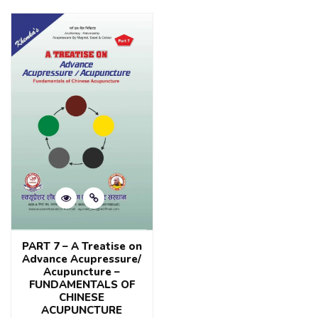
out
of
of
5
5
PART 7 – A Treatise on
Advance Acupressure/
Acupuncture –
FUNDAMENTALS OF
CHINESE
ACUPUNCTURE