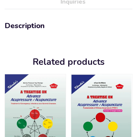
Inquiries
Description
Related products