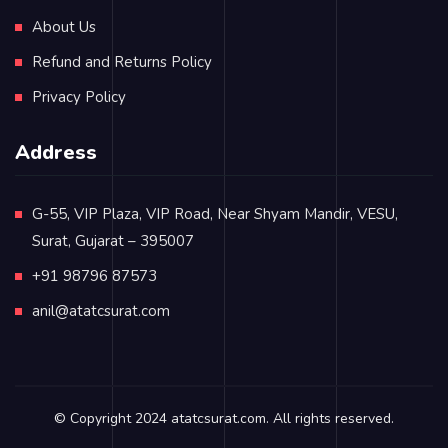
About Us
Refund and Returns Policy
Privacy Policy
Address
G-55, VIP Plaza, VIP Road, Near Shyam Mandir, VESU,
Surat, Gujarat – 395007
+91 98796 87573
anil@atatcsurat.com
© Copyright 2024
atatcsurat.com
. All rights reserved.