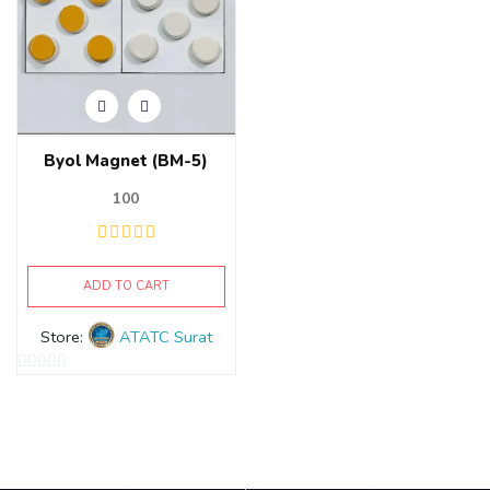
Byol Magnet (BM-5)
100
ADD TO CART
Store:
ATATC Surat
0
out
of
5