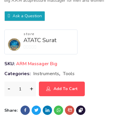
Big A.R.M acupressure massager for men and women
Ask a Question
store
ATATC Surat
0
out
SKU:
ARM Massager Big
of
Categories:
Instruments
,
Tools
5
Add To Cart
Share: