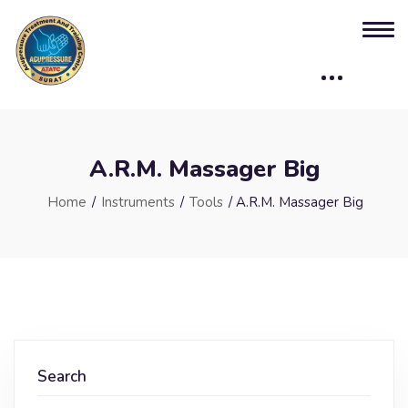
A.R.M. Massager Big
Home
/
Instruments
/
Tools
/ A.R.M. Massager Big
Search