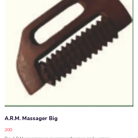
A.R.M. Massager Big
200