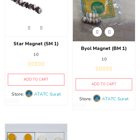
Star Magnet (SM 1)
Byol Magnet (BM 1)
10
10
ADD TO CART
ADD TO CART
Store:
ATATC Surat
Store:
ATATC Surat
0
0
out
out
of
of
5
5