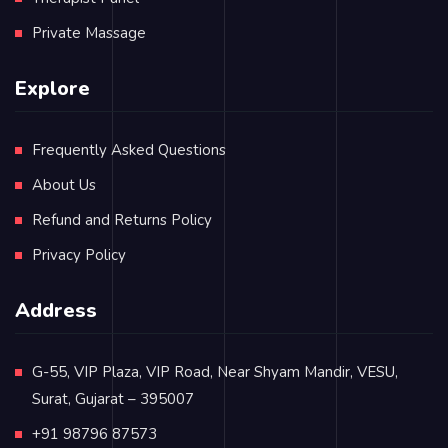
Private Massage
Explore
Frequently Asked Questions
About Us
Refund and Returns Policy
Privacy Policy
Address
G-55, VIP Plaza, VIP Road, Near Shyam Mandir, VESU,
Surat, Gujarat – 395007
+91 98796 87573