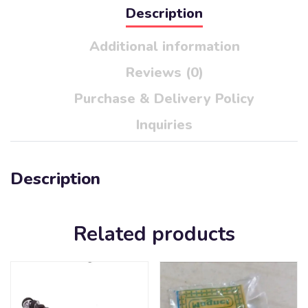
Description
Additional information
Reviews (0)
Purchase & Delivery Policy
Inquiries
Description
Related products