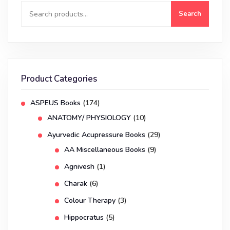
Search
Product Categories
ASPEUS Books
(174)
ANATOMY/ PHYSIOLOGY
(10)
Ayurvedic Acupressure Books
(29)
AA Miscellaneous Books
(9)
Agnivesh
(1)
Charak
(6)
Colour Therapy
(3)
Hippocratus
(5)