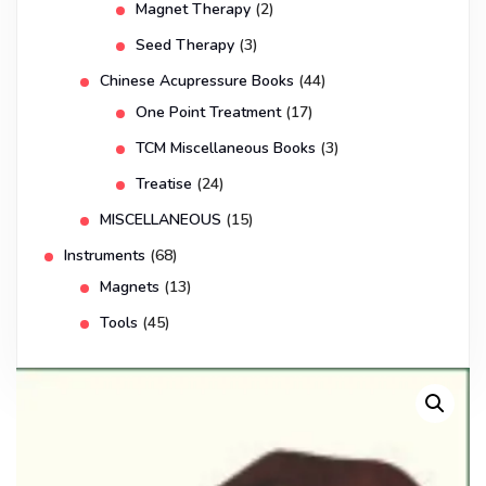
Magnet Therapy
(2)
Seed Therapy
(3)
Chinese Acupressure Books
(44)
One Point Treatment
(17)
TCM Miscellaneous Books
(3)
Treatise
(24)
MISCELLANEOUS
(15)
Instruments
(68)
Magnets
(13)
Tools
(45)