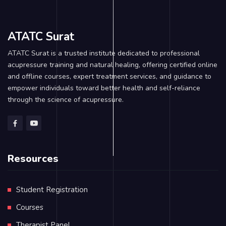
ATATC Surat
ATATC Surat is a trusted institute dedicated to professional
acupressure training and natural healing, offering certified online
and offline courses, expert treatment services, and guidance to
empower individuals toward better health and self-reliance
through the science of acupressure.
Resources
Student Registration
Courses
Therapist Panel