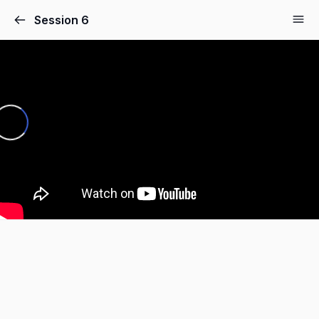
Session 6