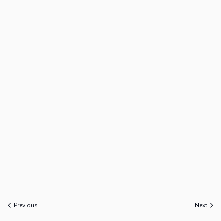
Previous
Next