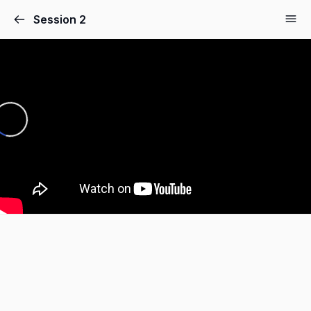
Session 2