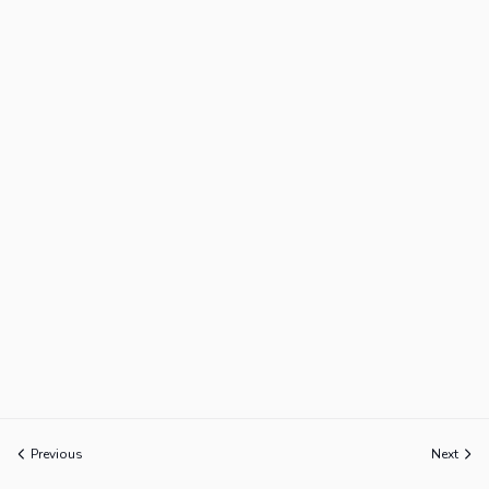
Previous
Next