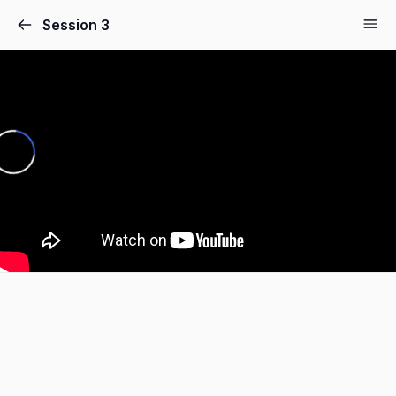
Session 3