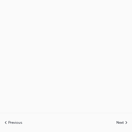
Previous
Next