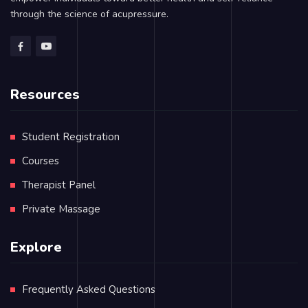
through the science of acupressure.
Resources
Student Registration
Courses
Therapist Panel
Private Massage
Explore
Frequently Asked Questions