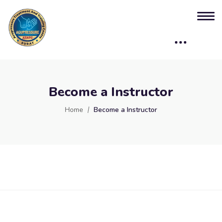
Become a Instructor
Home
Become a Instructor