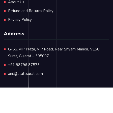
About Us
Refund and Returns Policy
Privacy Policy
Address
G-55, VIP Plaza, VIP Road, Near Shyam Mandir, VESU,
Surat, Gujarat – 395007
+91 98796 87573
anil@atatcsurat.com
© Copyright 2024
atatcsurat.com
. All rights reserved.
Terms & Conditions
Contact Us