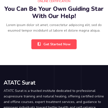
ONLINE CERTIFICATION
You Can Be Your Own Guiding Star
With Our Help!
Lorem ipsum dolor sit amet, consectetur adipiscing elit, sed do
eiusmod tempor incididunt ut labore et dolore magna aliqua.
Get Started Now
ATATC Surat
ATATC Surat is a trusted institute dedicated to professional
acupressure training and natural healing, offering certified online
and offline courses, expert treatment services, and guidance to
empower individuals toward better health and self-reliance