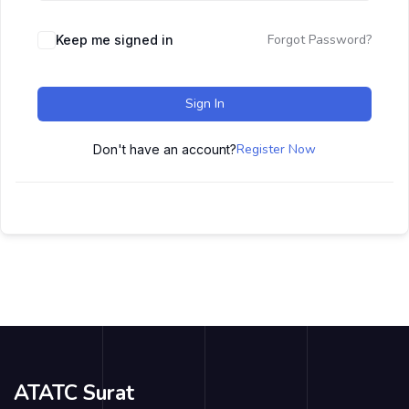
Forgot Password?
Keep me signed in
Sign In
Register Now
Don't have an account?
ATATC Surat