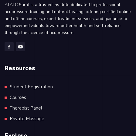
ATATC Surat is a trusted institute dedicated to professional
acupressure training and natural healing, offering certified online
and offline courses, expert treatment services, and guidance to
empower individuals toward better health and self-reliance
through the science of acupressure.
Resources
Student Registration
Courses
Therapist Panel
Private Massage
Explore