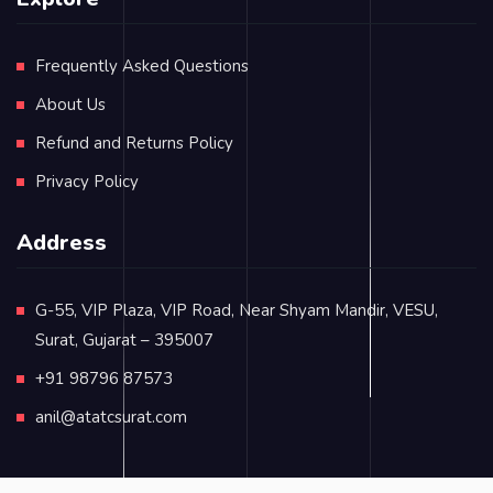
Frequently Asked Questions
About Us
Refund and Returns Policy
Privacy Policy
Address
G-55, VIP Plaza, VIP Road, Near Shyam Mandir, VESU,
Surat, Gujarat – 395007
+91 98796 87573
anil@atatcsurat.com