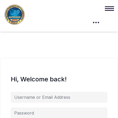
Hi, Welcome back!