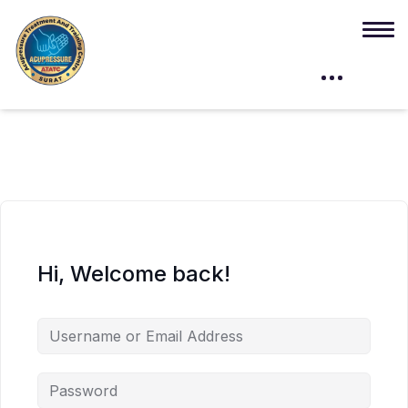
Hi, Welcome back!