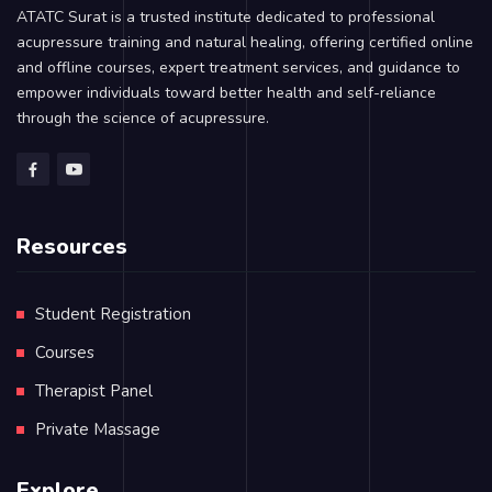
ATATC Surat is a trusted institute dedicated to professional
acupressure training and natural healing, offering certified online
and offline courses, expert treatment services, and guidance to
empower individuals toward better health and self-reliance
through the science of acupressure.
Resources
Student Registration
Courses
Therapist Panel
Private Massage
Explore