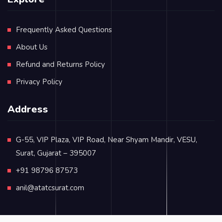
Frequently Asked Questions
About Us
Refund and Returns Policy
Privacy Policy
Address
G-55, VIP Plaza, VIP Road, Near Shyam Mandir, VESU,
Surat, Gujarat – 395007
+91 98796 87573
anil@atatcsurat.com