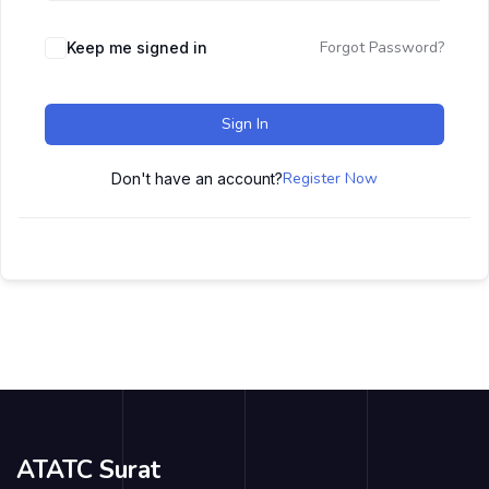
Forgot Password?
Keep me signed in
Sign In
Register Now
Don't have an account?
ATATC Surat