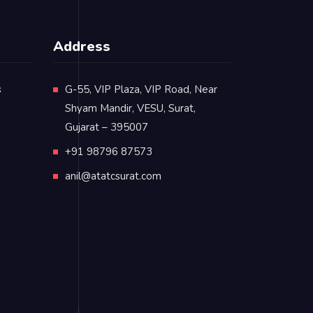
Address
s
G-55, VIP Plaza, VIP Road, Near
Shyam Mandir, VESU, Surat,
Gujarat – 395007
+91 98796 87573
anil@atatcsurat.com