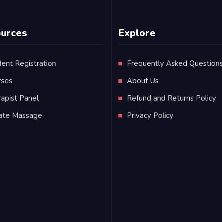
urces
Explore
ent Registration
Frequently Asked Question
rses
About Us
apist Panel
Refund and Returns Policy
vate Massage
Privacy Policy