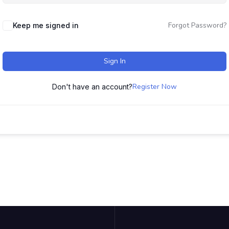
Forgot Password?
Keep me signed in
Sign In
Register Now
Don't have an account?