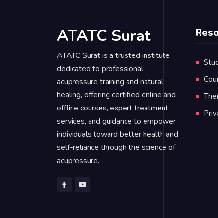
ATATC Surat
Reso
ATATC Surat is a trusted institute
Stud
dedicated to professional
Cou
acupressure training and natural
healing, offering certified online and
Ther
offline courses, expert treatment
Pri
services, and guidance to empower
individuals toward better health and
self-reliance through the science of
acupressure.