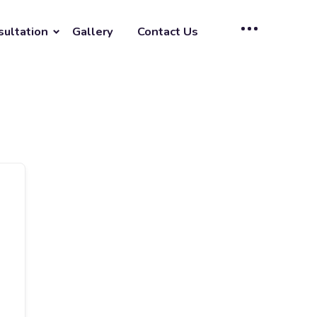
sultation
Gallery
Contact Us