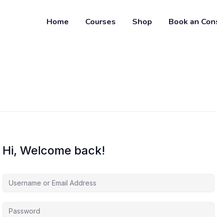
Home
Courses
Shop
Book an Con
Hi, Welcome back!