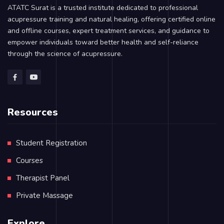
ATATC Surat is a trusted institute dedicated to professional
acupressure training and natural healing, offering certified online
and offline courses, expert treatment services, and guidance to
empower individuals toward better health and self-reliance
through the science of acupressure.
Resources
Student Registration
Courses
Therapist Panel
Private Massage
Explore