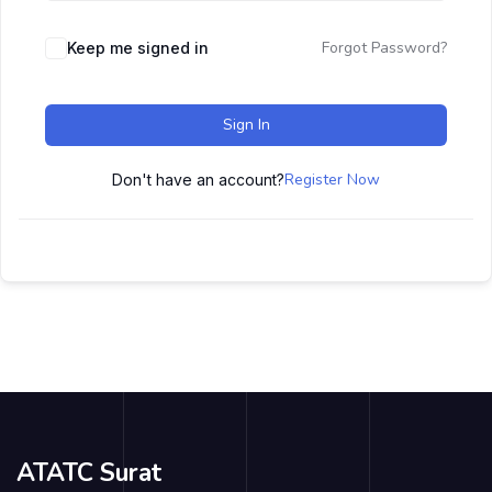
Forgot Password?
Keep me signed in
Sign In
Register Now
Don't have an account?
ATATC Surat