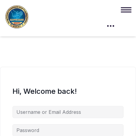
Hi, Welcome back!