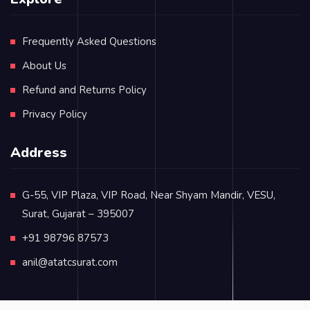
Frequently Asked Questions
About Us
Refund and Returns Policy
Privacy Policy
Address
G-55, VIP Plaza, VIP Road, Near Shyam Mandir, VESU,
Surat, Gujarat – 395007
+91 98796 87573
anil@atatcsurat.com