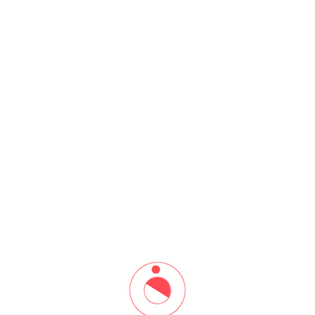
7th Workshop based on
Practical, Diagnosis and
Treatment (06 to 08 Aug 2022)
Home
7th Workshop based on Practical, Diagnosis and Treatment (06
to 08 Aug 2022)