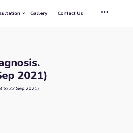
sultation
Gallery
Contact Us
agnosis.
Sep 2021)
8 to 22 Sep 2021)