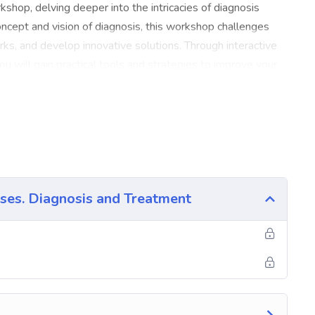
shop, delving deeper into the intricacies of diagnosis
concept and vision of diagnosis, this workshop challenges
works, and develop innovative solutions. Through interactive
you will gain practical tools and strategies to improve your
xplore different perspectives and approaches to diagnosis,
nostic mindset. You will also learn effective communication
d rapport with clients or patients. The workshop is
ill share their expertise and insights. They will guide you
 diagnostic skills in a supportive and immersive
e a comprehensive understanding of the art of diagnosis,
ses. Diagnosis and Treatment
wledge in your professional or academic pursuits. Join us
tial for accurate and insightful diagnoses, ultimately