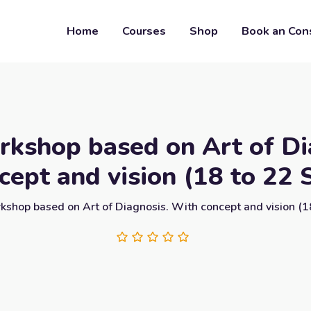
Home
Courses
Shop
Book an Con
kshop based on Art of Di
cept and vision (18 to 22 
shop based on Art of Diagnosis. With concept and vision (1