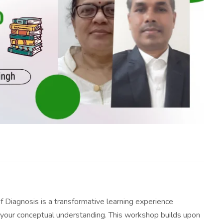
Diagnosis is a transformative learning experience
 your conceptual understanding. This workshop builds upon