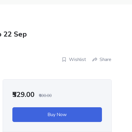
o 22 Sep
Wishlist
Share
₹529.00
₹600.00
Buy Now