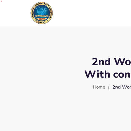
2nd Wor
With con
Home
2nd Work