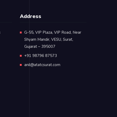
Address
s
G-55, VIP Plaza, VIP Road, Near
Shyam Mandir, VESU, Surat,
Gujarat – 395007
+91 98796 87573
anil@atatcsurat.com