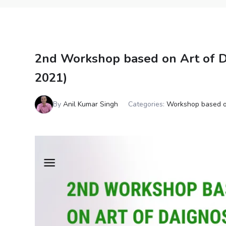
2nd Workshop based on Art of Di
2021)
By
Anil Kumar Singh
Categories:
Workshop based o