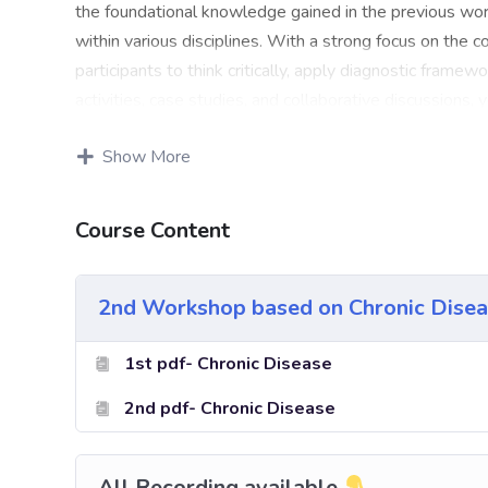
the foundational knowledge gained in the previous work
within various disciplines. With a strong focus on the 
participants to think critically, apply diagnostic frame
activities, case studies, and collaborative discussions, 
diagnostic abilities. Throughout the course, you will e
Show More
enabling you to develop a versatile and adaptable diag
techniques to facilitate the diagnostic process and buil
conducted by seasoned professionals in diagnosis, who w
Course Content
through real-world scenarios, allowing you to hone your
environment. By the end of this workshop, you will hav
2nd Workshop based on Chronic Disea
along with the confidence to employ your newfound kno
to refine your diagnostic abilities and unlock your poten
1st pdf- Chronic Disease
contributing to improved outcomes in your field.
2nd pdf- Chronic Disease
All Recording available