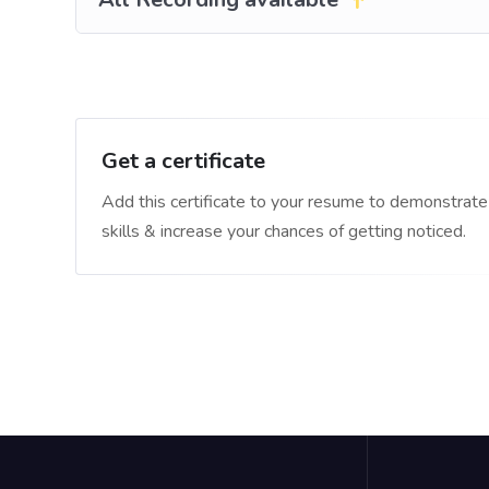
Get a certificate
Add this certificate to your resume to demonstrate
skills & increase your chances of getting noticed.