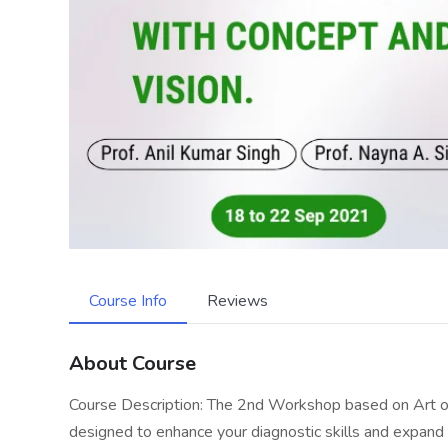
Course Info
Reviews
About Course
Course Description: The 2nd Workshop based on Art of 
designed to enhance your diagnostic skills and expand