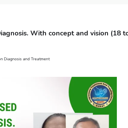
agnosis. With concept and vision (18 t
n Diagnosis and Treatment