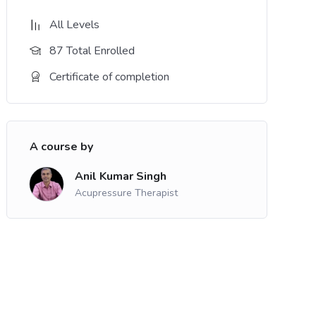
All Levels
87 Total Enrolled
Certificate of completion
A course by
Anil Kumar Singh
Acupressure Therapist