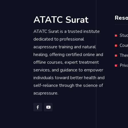
ATATC Surat
Reso
ATATC Surat is a trusted institute
Stud
dedicated to professional
Cou
acupressure training and natural
healing, offering certified online and
Ther
offline courses, expert treatment
Pri
services, and guidance to empower
individuals toward better health and
self-reliance through the science of
acupressure.