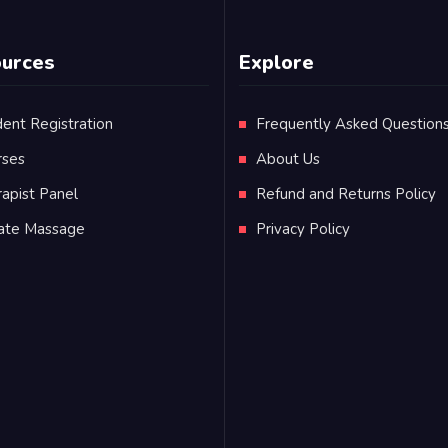
urces
Explore
ent Registration
Frequently Asked Question
rses
About Us
apist Panel
Refund and Returns Policy
vate Massage
Privacy Policy