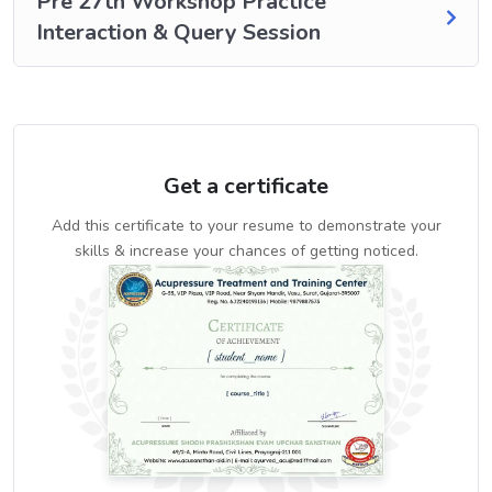
Pre 27th Workshop Practice
Interaction & Query Session
Get a certificate
Add this certificate to your resume to demonstrate your
skills & increase your chances of getting noticed.