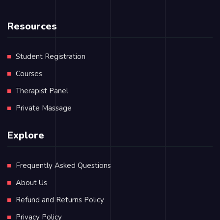
Resources
Student Registration
Courses
Therapist Panel
Private Massage
Explore
Frequently Asked Questions
About Us
Refund and Returns Policy
Privacy Policy