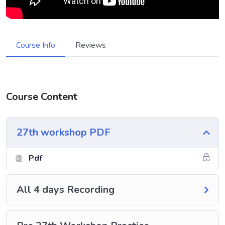
Course Info
Reviews
Course Content
27th workshop PDF
Pdf
All 4 days Recording