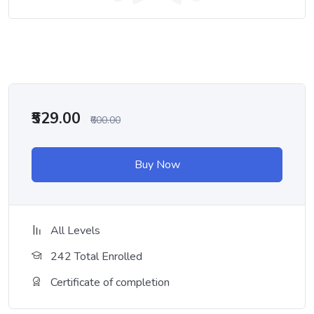
₹529.00
₹600.00
Buy Now
All Levels
242 Total Enrolled
Certificate of completion