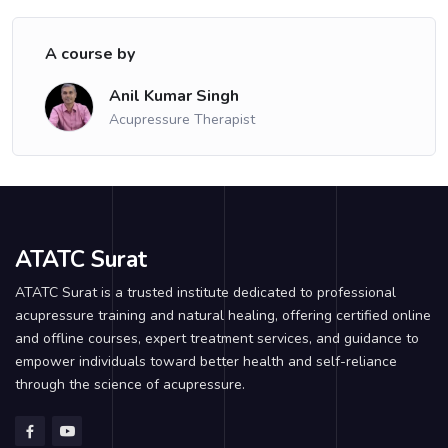
A course by
Anil Kumar Singh
Acupressure Therapist
ATATC Surat
ATATC Surat is a trusted institute dedicated to professional
acupressure training and natural healing, offering certified online
and offline courses, expert treatment services, and guidance to
empower individuals toward better health and self-reliance
through the science of acupressure.