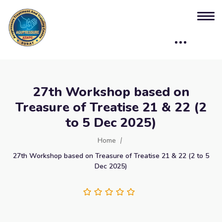
27th Workshop based on
Treasure of Treatise 21 & 22 (2
to 5 Dec 2025)
Home
27th Workshop based on Treasure of Treatise 21 & 22 (2 to 5
Dec 2025)