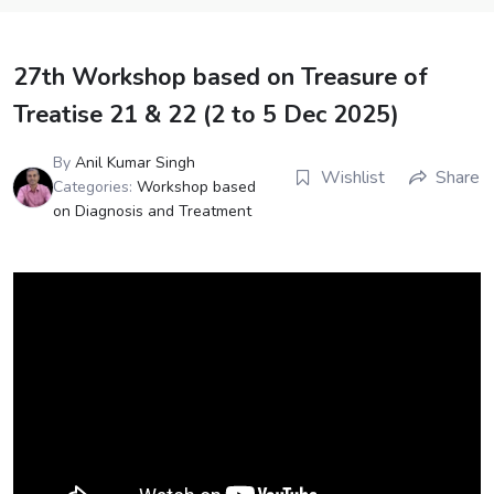
27th Workshop based on Treasure of
Treatise 21 & 22 (2 to 5 Dec 2025)
By
Anil Kumar Singh
Wishlist
Share
Categories:
Workshop based
on Diagnosis and Treatment