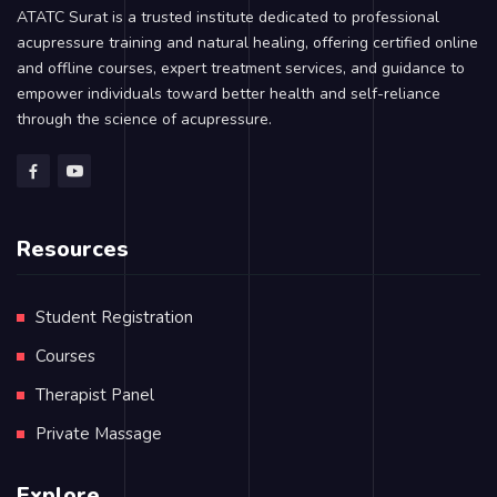
ATATC Surat is a trusted institute dedicated to professional
acupressure training and natural healing, offering certified online
and offline courses, expert treatment services, and guidance to
empower individuals toward better health and self-reliance
through the science of acupressure.
Resources
Student Registration
Courses
Therapist Panel
Private Massage
Explore