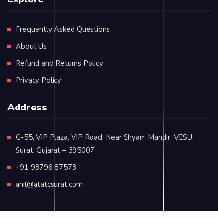
Frequently Asked Questions
About Us
Refund and Returns Policy
Privacy Policy
Address
G-55, VIP Plaza, VIP Road, Near Shyam Mandir, VESU,
Surat, Gujarat – 395007
+91 98796 87573
anil@atatcsurat.com