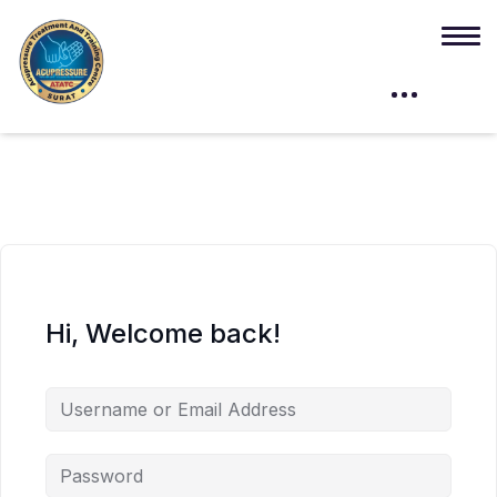
Hi, Welcome back!