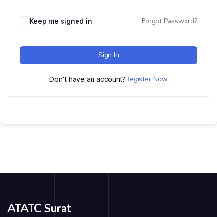
Forgot Password?
Keep me signed in
Sign In
Register Now
Don't have an account?
ATATC Surat