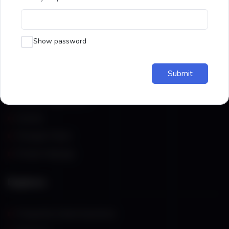
through the science of acupressure.
Show password
Resources
Submit
Student Registration
Courses
Therapist Panel
Private Massage
Explore
Frequently Asked Questions