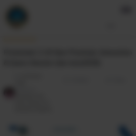
Protected: 2-10 Sem Practical, Interaction
& Query Session (Jan-June2026)
By
Anil Kumar
Wishlist
Share
Singh
Categories:
Interaction and
Query Session for
Semester Students