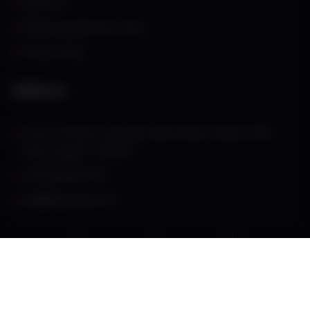
About Us
Refund and Returns Policy
Privacy Policy
Address
G-55, VIP Plaza, VIP Road, Near Shyam Mandir, VESU,
Surat, Gujarat – 395007
+91 98796 87573
anil@atatcsurat.com
© Copyright 2024
atatcsurat.com
. All rights reserved.
Terms & Conditions
Contact Us