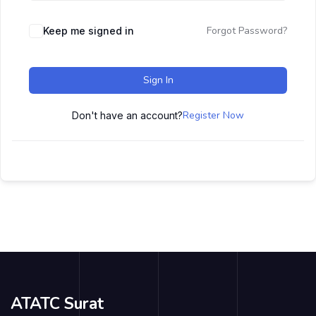
Forgot Password?
Keep me signed in
Sign In
Register Now
Don't have an account?
ATATC Surat