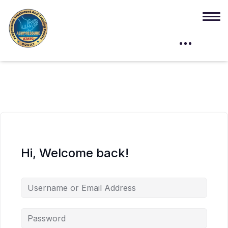
Hi, Welcome back!