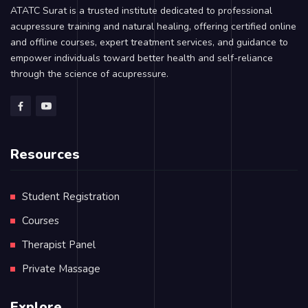
ATATC Surat is a trusted institute dedicated to professional
acupressure training and natural healing, offering certified online
and offline courses, expert treatment services, and guidance to
empower individuals toward better health and self-reliance
through the science of acupressure.
Resources
Student Registration
Courses
Therapist Panel
Private Massage
Explore