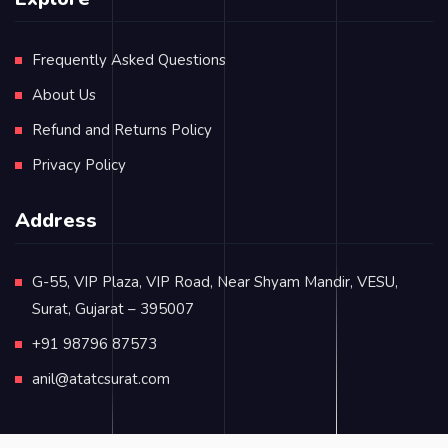
Frequently Asked Questions
About Us
Refund and Returns Policy
Privacy Policy
Address
G-55, VIP Plaza, VIP Road, Near Shyam Mandir, VESU,
Surat, Gujarat – 395007
+91 98796 87573
anil@atatcsurat.com