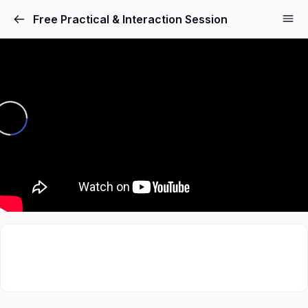
Free Practical & Interaction Session