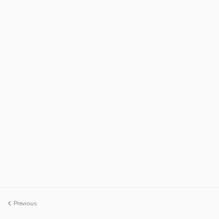
Previous