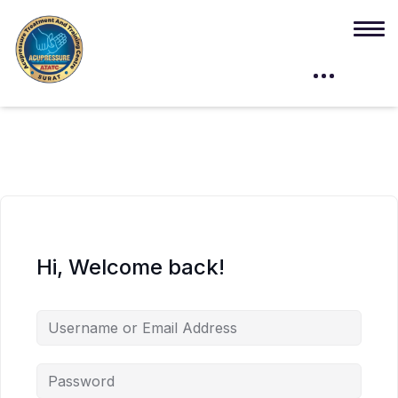
Hi, Welcome back!