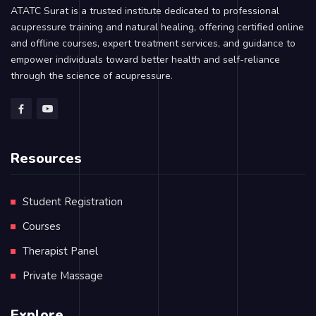
ATATC Surat is a trusted institute dedicated to professional
acupressure training and natural healing, offering certified online
and offline courses, expert treatment services, and guidance to
empower individuals toward better health and self-reliance
through the science of acupressure.
Resources
Student Registration
Courses
Therapist Panel
Private Massage
Explore