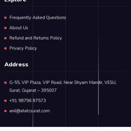
Frequently Asked Questions
About Us
Refund and Returns Policy
Privacy Policy
Address
G-55, VIP Plaza, VIP Road, Near Shyam Mandir, VESU,
Surat, Gujarat – 395007
+91 98796 87573
anil@atatcsurat.com