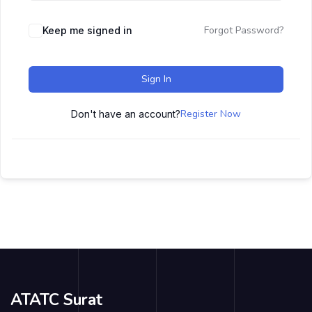
Forgot Password?
Keep me signed in
Sign In
Register Now
Don't have an account?
ATATC Surat