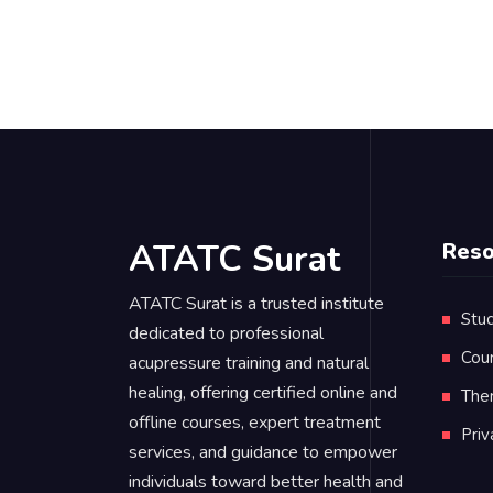
ATATC Surat
Reso
ATATC Surat is a trusted institute
Stud
dedicated to professional
Cou
acupressure training and natural
healing, offering certified online and
Ther
offline courses, expert treatment
Pri
services, and guidance to empower
individuals toward better health and