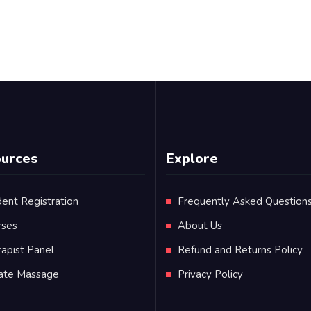
urces
Explore
ent Registration
Frequently Asked Question
rses
About Us
apist Panel
Refund and Returns Policy
vate Massage
Privacy Policy