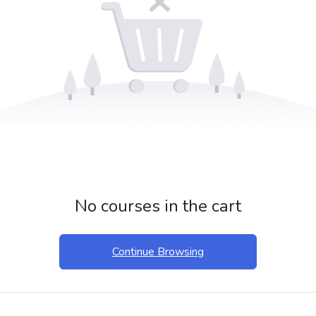
No courses in the cart
Continue Browsing