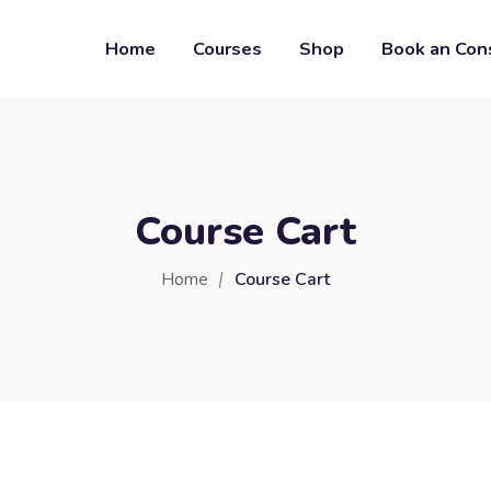
Home
Courses
Shop
Book an Con
Course Cart
Home
Course Cart