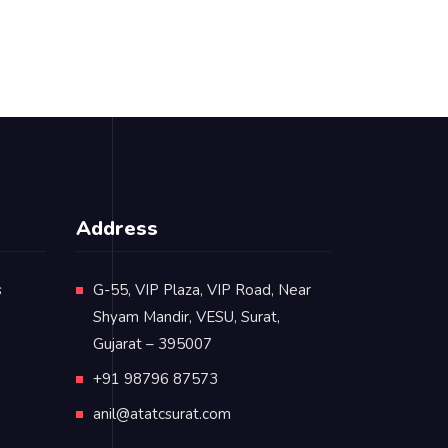
Address
s
G-55, VIP Plaza, VIP Road, Near
Shyam Mandir, VESU, Surat,
Gujarat – 395007
+91 98796 87573
anil@atatcsurat.com