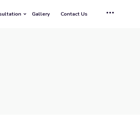
sultation
Gallery
Contact Us