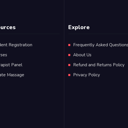
urces
Explore
ent Registration
Frequently Asked Question
rses
About Us
apist Panel
Refund and Returns Policy
vate Massage
Privacy Policy