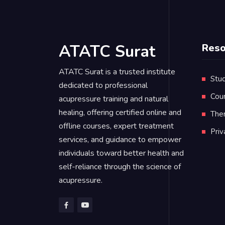
ATATC Surat
Reso
ATATC Surat is a trusted institute
Stud
dedicated to professional
Cou
acupressure training and natural
healing, offering certified online and
Ther
offline courses, expert treatment
Pri
services, and guidance to empower
individuals toward better health and
self-reliance through the science of
acupressure.