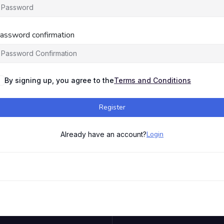
assword confirmation
By signing up, you agree to the
Terms and Conditions
Register
Login
Already have an account?