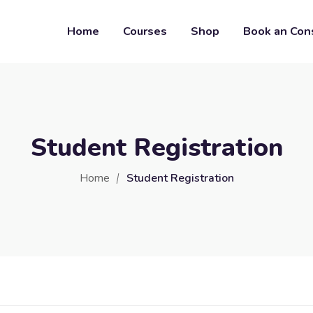
Home
Courses
Shop
Book an Con
Student Registration
Home
Student Registration