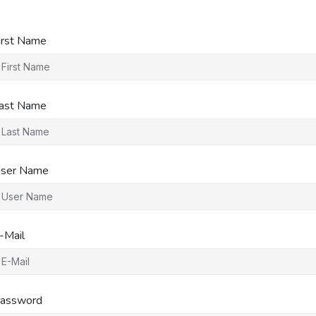
irst Name
ast Name
ser Name
-Mail
assword