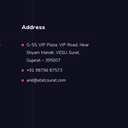
Address
s
G-55, VIP Plaza, VIP Road, Near
Shyam Mandir, VESU, Surat,
Gujarat – 395007
+91 98796 87573
anil@atatcsurat.com