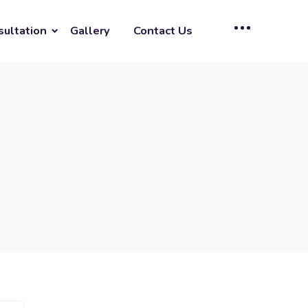
sultation
Gallery
Contact Us