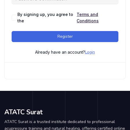
By signing up, you agree to
Terms and
the
Conditions
Register
Login
Already have an account?
ATATC Surat
ATATC Surat is a trusted institute dedicated to professional
acupressure training and natural healing, offering certified online