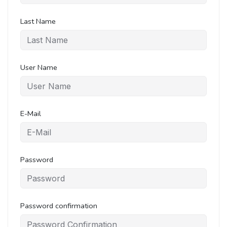
Last Name
User Name
E-Mail
Password
Password confirmation