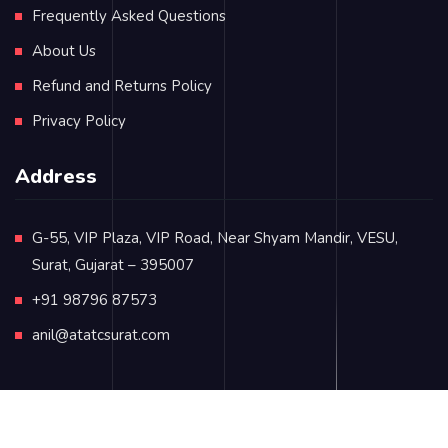
Frequently Asked Questions
About Us
Refund and Returns Policy
Privacy Policy
Address
G-55, VIP Plaza, VIP Road, Near Shyam Mandir, VESU,
Surat, Gujarat – 395007
+91 98796 87573
anil@atatcsurat.com
© Copyright 2024
atatcsurat.com
. All rights reserved.