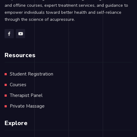
and offline courses, expert treatment services, and guidance to
empower individuals toward better health and self-reliance
through the science of acupressure.
Resources
Student Registration
Courses
Therapist Panel
Private Massage
Explore